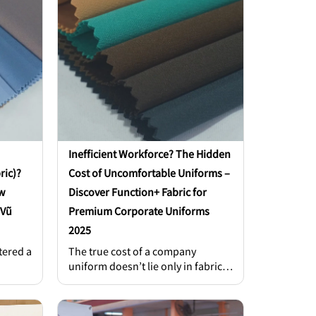
Inefficient Workforce? The Hidden
ric)?
Cost of Uncomfortable Uniforms –
w
Discover Function+ Fabric for
 Vũ
Premium Corporate Uniforms
2025
tered a
The true cost of a company
uniform doesn’t lie only in fabric
 today
prices or production fees. It also
hides in lost productivity,
 no
decreased employee confidence,