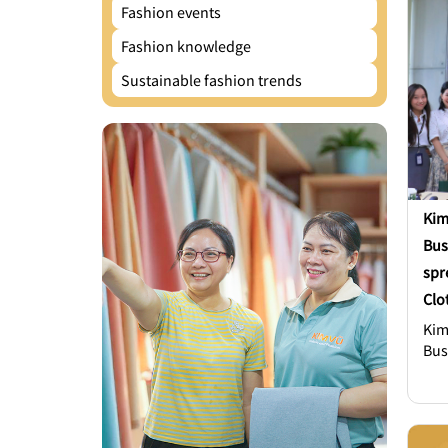
Fashion events
Fashion knowledge
Sustainable fashion trends
Kim
Bus
spr
Clo
Kim
Bus
spr
Clo
con
Joh