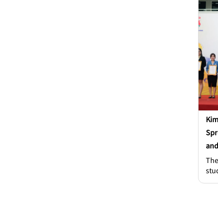
or 
eno
lie
and
whe
Kim
Spr
and
The
stu
col
num
var
com