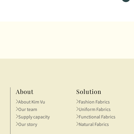
 promote the spirit of
story of textiles was told th
ovation and creativityamong
vivid, tangible samples.
tnam’s young generation.
About
Solution
About Kim Vu
Fashion Fabrics
Our team
Uniform Fabrics
Supply capacity
Functional Fabrics
Our story
Natural Fabrics