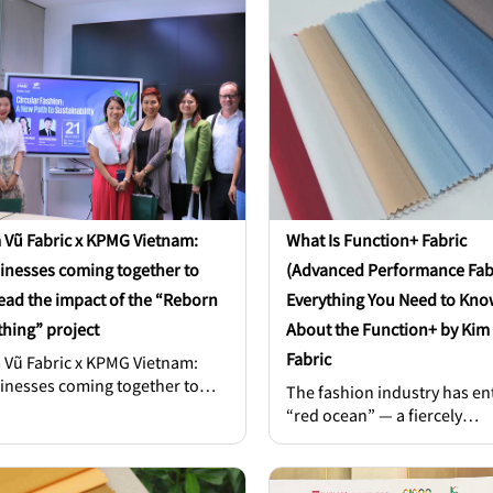
 Vũ Fabric x KPMG Vietnam:
What Is Function+ Fabric
inesses coming together to
(Advanced Performance Fab
ead the impact of the “Reborn
Everything You Need to Kno
thing” project
About the Function+ by Kim
Fabric
 Vũ Fabric x KPMG Vietnam:
inesses coming together to
The fashion industry has en
ead the impact of the “Reborn
“red ocean” — a fiercely
thing” project. The
competitive era. Consumers
versation brought together Mr.
are more discerning and
n Ditty – Managing Partner at
demanding; fabric quality is