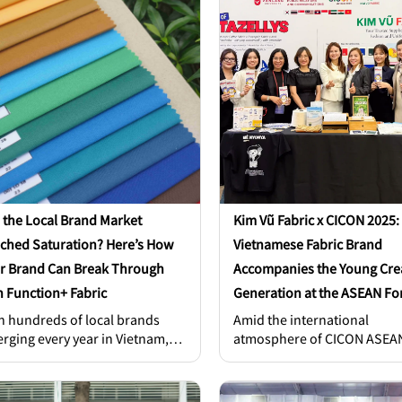
G Vietnam, Ms. Nguyen Thanh
longer a secondary factor. I
 – Head of Human Resources at
a strategic key, a core compe
G Vietnam, Mr. Huynh Đang
advantage that empowers b
a – Director of Nam Phong
to stand out. So, the real q
stry Co., Ltd., [...]
for brand founders and
manufacturers is: “How can
apparel truly differentiate it
 the Local Brand Market
Kim Vũ Fabric x CICON 2025:
ched Saturation? Here’s How
Vietnamese Fabric Brand
r Brand Can Break Through
Accompanies the Young Cre
h Function+ Fabric
Generation at the ASEAN F
h hundreds of local brands
Amid the international
rging every year in Vietnam,
atmosphere of CICON ASEA
 can your T-shirt or hoodie
2025 at Vinpearl Landmark 
nd out instead of getting lost in
where leading experts,
f choices? A catchy design
enterprises, and scholars f