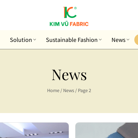
Solution
Sustainable Fashion
News
News
Home
/
News
/
Page 2