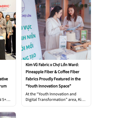
t’s now
and a weakened brand image
titive
caused by wrinkled, stiff, or
rands
uncomfortable outfits.
uestion
 your
self?”
Kim Vũ Fabric x Chợ Lớn Ward:
Pineapple Fiber & Coffee Fiber
ative
Fabrics Proudly Featured in the
orum
“Youth Innovation Space”
At the “Youth Innovation and
N 5+
Digital Transformation” area, Kim
81 –
Vũ Fabric’s booth stood out with
two signature materials: pineapple
rom
fiber fabric and coffee fiber fabric