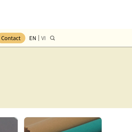
Contact
EN
VI