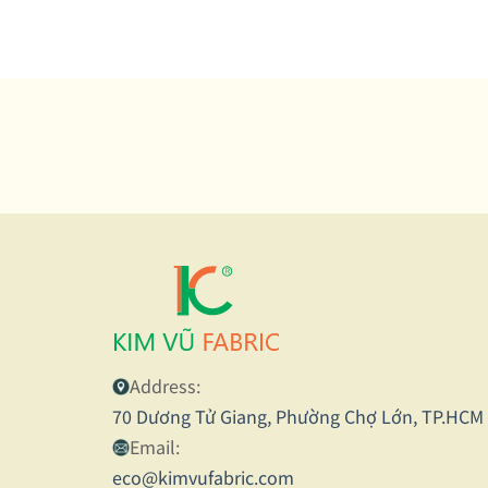
and
inn
Vie
Address:
70 Dương Tử Giang, Phường Chợ Lớn, TP.HCM
Email:
eco@kimvufabric.com