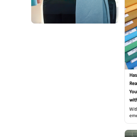
KPM
Mai
KPM
Kho
Indu
Has
Rea
You
wit
Wit
eme
how
sta
a sea o