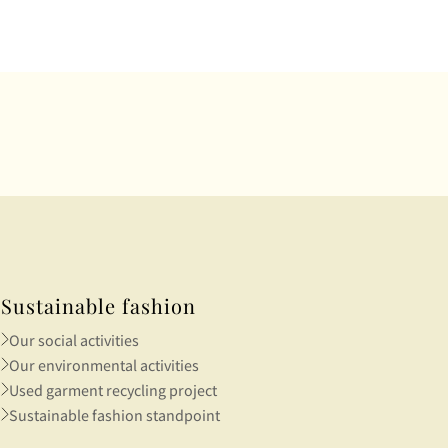
rough
Sustainable fashion
Our social activities
Our environmental activities
Used garment recycling project
Sustainable fashion standpoint