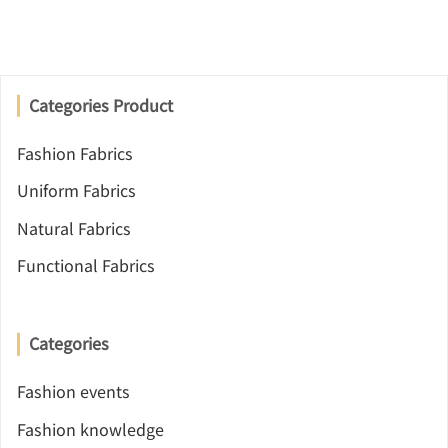
Categories Product
Fashion Fabrics
Uniform Fabrics
Natural Fabrics
Functional Fabrics
Categories
Fashion events
Fashion knowledge