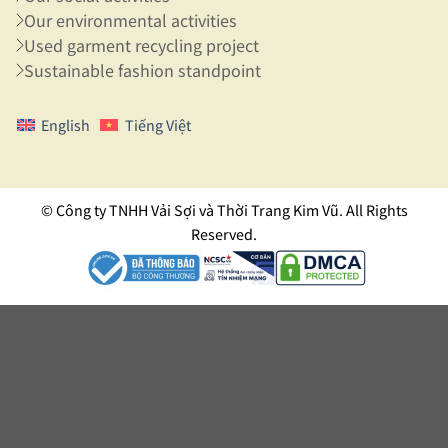
Our environmental activities
Used garment recycling project
Sustainable fashion standpoint
English
Tiếng Việt
© Công ty TNHH Vải Sợi và Thời Trang Kim Vũ. All Rights
Reserved.