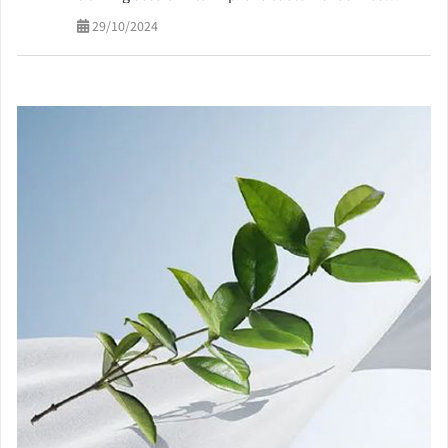
quality
29/10/2024