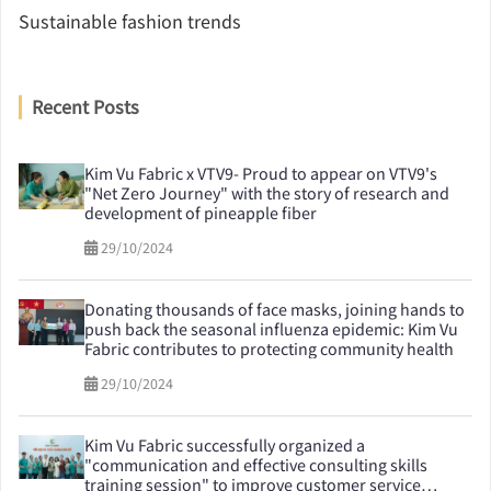
Sustainable fashion trends
Recent Posts
Kim Vu Fabric x VTV9- Proud to appear on VTV9's
"Net Zero Journey" with the story of research and
development of pineapple fiber
29/10/2024
Donating thousands of face masks, joining hands to
push back the seasonal influenza epidemic: Kim Vu
Fabric contributes to protecting community health
29/10/2024
Kim Vu Fabric successfully organized a
"communication and effective consulting skills
training session" to improve customer service