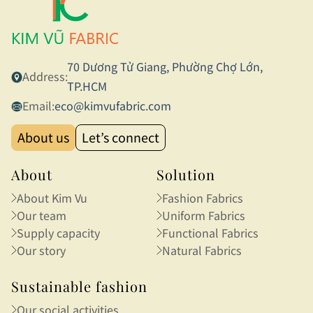
70 Dương Tử Giang, Phường Chợ Lớn,
Address:
TP.HCM
Email:
eco@kimvufabric.com
About us
Let’s connect
About
Solution
About Kim Vu
Fashion Fabrics
Our team
Uniform Fabrics
Supply capacity
Functional Fabrics
Our story
Natural Fabrics
Sustainable fashion
Our social activities