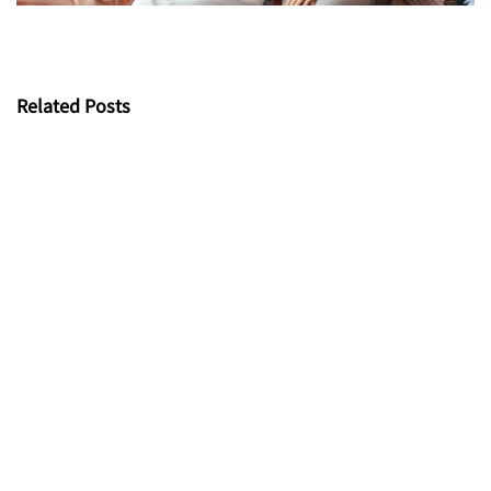
Related Posts
UV-resistant Fabric