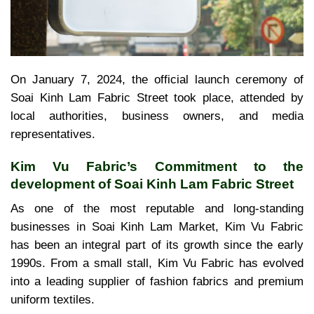
On January 7, 2024, the official launch ceremony of
Soai Kinh Lam Fabric Street took place, attended by
local authorities, business owners, and media
representatives.
Kim Vu Fabric’s Commitment to the
development of Soai Kinh Lam Fabric Street
As one of the most reputable and long-standing
businesses in Soai Kinh Lam Market, Kim Vu Fabric
has been an integral part of its growth since the early
1990s. From a small stall, Kim Vu Fabric has evolved
into a leading supplier of fashion fabrics and premium
uniform textiles.