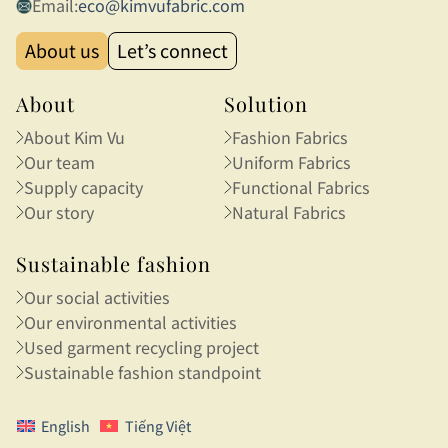
Email:
eco@kimvufabric.com
About us
Let’s connect
About
Solution
About Kim Vu
Fashion Fabrics
Our team
Uniform Fabrics
Supply capacity
Functional Fabrics
Our story
Natural Fabrics
Sustainable fashion
Our social activities
Our environmental activities
Used garment recycling project
Sustainable fashion standpoint
English
Tiếng Việt