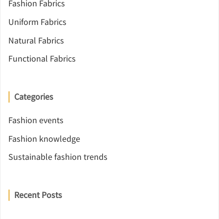
Fashion Fabrics
Uniform Fabrics
Natural Fabrics
Functional Fabrics
Categories
Fashion events
Fashion knowledge
Sustainable fashion trends
Recent Posts