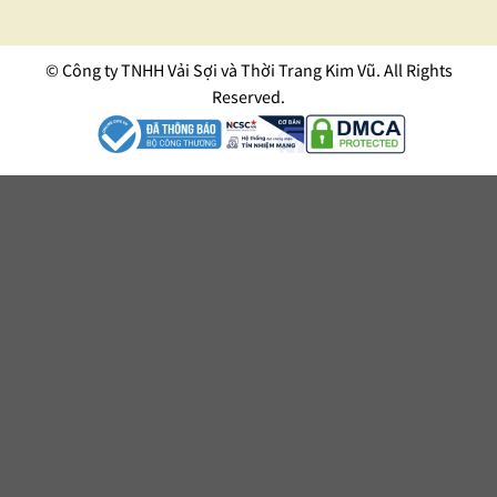
© Công ty TNHH Vải Sợi và Thời Trang Kim Vũ. All Rights
Reserved.