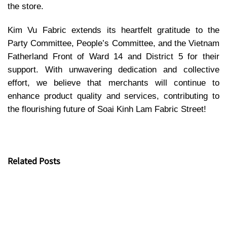
the store.
Kim Vu Fabric extends its heartfelt gratitude to the
Party Committee, People’s Committee, and the Vietnam
Fatherland Front of Ward 14 and District 5 for their
support. With unwavering dedication and collective
effort, we believe that merchants will continue to
enhance product quality and services, contributing to
the flourishing future of Soai Kinh Lam Fabric Street!
Related Posts