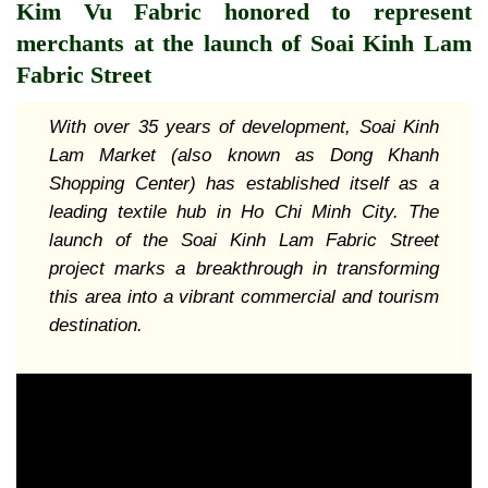
Kim Vu Fabric honored to represent
merchants at the launch of Soai Kinh Lam
Fabric Street
With over
35 years of development, Soai Kinh
Lam Market (also known as Dong Khanh
Shopping Center) has established itself as a
leading textile hub in Ho Chi Minh City. The
launch of the Soai Kinh Lam Fabric Street
project marks a breakthrough in transforming
this area into a vibrant commercial and tourism
destination.