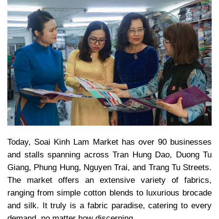
Today, Soai Kinh Lam Market has over 90 businesses
and stalls spanning across Tran Hung Dao, Duong Tu
Giang, Phung Hung, Nguyen Trai, and Trang Tu Streets.
The market offers an extensive variety of fabrics,
ranging from simple cotton blends to luxurious brocade
and silk. It truly is a fabric paradise, catering to every
demand, no matter how discerning.