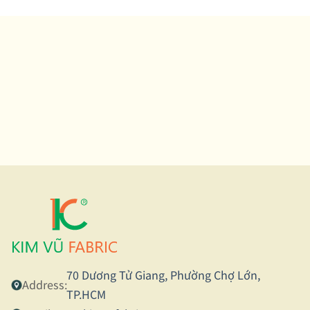
70 Dương Tử Giang, Phường Chợ Lớn,
Address:
TP.HCM