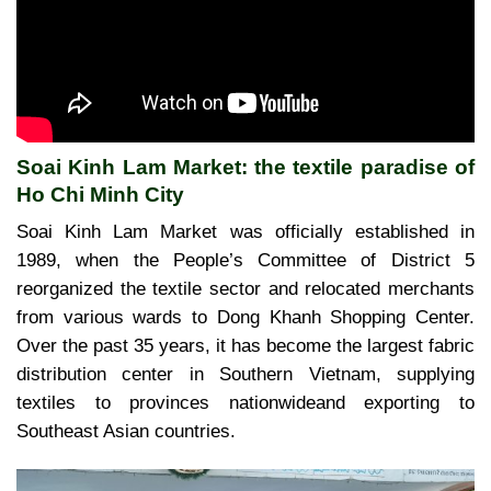
Soai Kinh Lam Market: the textile paradise of
Ho Chi Minh City
Soai Kinh Lam Market was officially established in
1989, when the People’s Committee of District 5
reorganized the textile sector and relocated merchants
from various wards to Dong Khanh Shopping Center.
Over the past 35 years, it has become the largest fabric
distribution center in Southern Vietnam, supplying
textiles to provinces nationwideand exporting to
Southeast Asian countries.