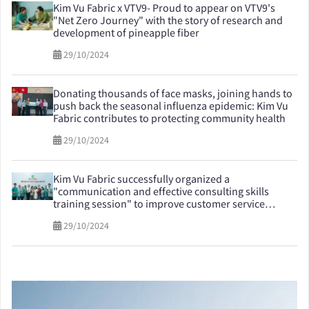
Kim Vu Fabric x VTV9- Proud to appear on VTV9's
"Net Zero Journey" with the story of research and
development of pineapple fiber
29/10/2024
Donating thousands of face masks, joining hands to
push back the seasonal influenza epidemic: Kim Vu
Fabric contributes to protecting community health
29/10/2024
Kim Vu Fabric successfully organized a
"communication and effective consulting skills
training session" to improve customer service
quality
29/10/2024