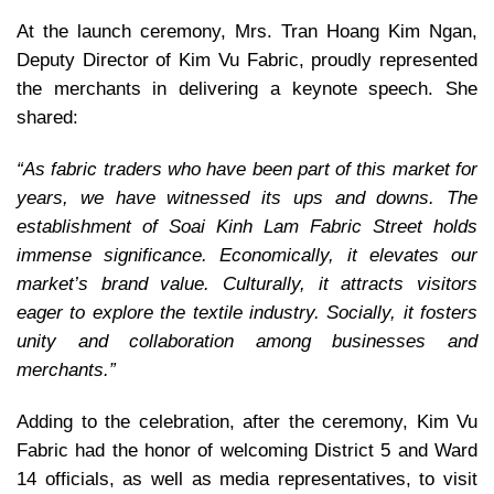
At the launch ceremony, Mrs. Tran Hoang Kim Ngan,
Deputy Director of Kim Vu Fabric, proudly represented
the merchants in delivering a keynote speech. She
shared:
“As fabric traders who have been part of this market for
years, we have witnessed its ups and downs. The
establishment of Soai Kinh Lam Fabric Street holds
immense significance. Economically, it elevates our
market’s brand value. Culturally, it attracts visitors
eager to explore the textile industry. Socially, it fosters
unity and collaboration among businesses and
merchants.”
Adding to the celebration, after the ceremony, Kim Vu
Fabric had the honor of welcoming District 5 and Ward
14 officials, as well as media representatives, to visit