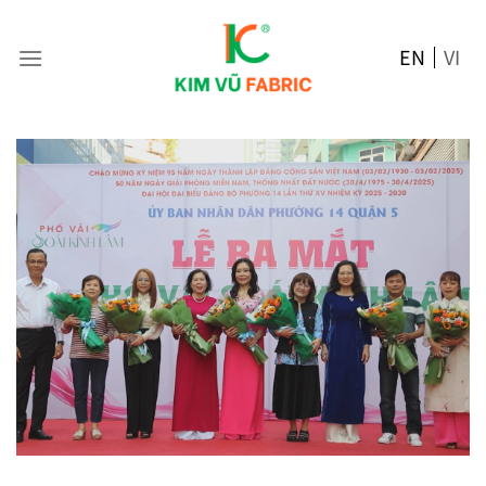
Skip
to
EN
VI
content