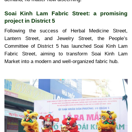
Soai Kinh Lam Fabric Street: a promising
project in District 5
Following the success of Herbal Medicine Street,
Lantern Street, and Jewelry Street, the People’s
Committee of District 5 has launched Soai Kinh Lam
Fabric Street, aiming to transform Soai Kinh Lam
Market into a modern and well-organized fabric hub.