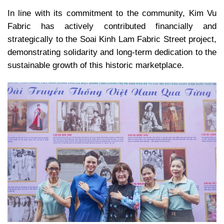
In line with its commitment to the community, Kim Vu
Fabric has actively contributed financially and
strategically to the Soai Kinh Lam Fabric Street project,
demonstrating solidarity and long-term dedication to the
sustainable growth of this historic marketplace.