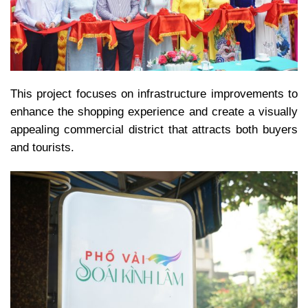
This project focuses on infrastructure improvements to
enhance the shopping experience and create a visually
appealing commercial district that attracts both buyers
and tourists.