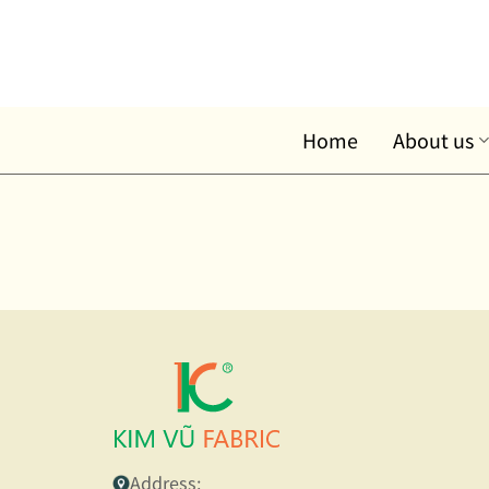
Skip
to
content
Home
About us
Address: