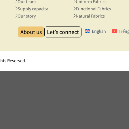
Our team
Uniform Fabrics
Supply capacity
Functional Fabrics
Our story
Natural Fabrics
About us
Let’s connect
English
Tiếng
ghts Reserved.