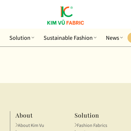
Solution
Sustainable Fashion
News
About
Solution
About Kim Vu
Fashion Fabrics