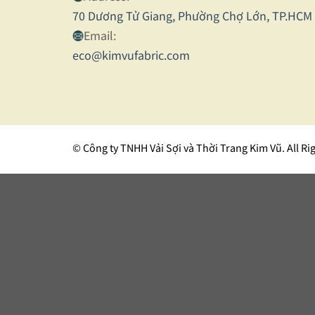
70 Dương Tử Giang, Phường Chợ Lớn, TP.HCM
Email:
eco@kimvufabric.com
© Công ty TNHH Vải Sợi và Thời Trang Kim Vũ. All Ri