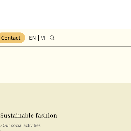
Contact
EN
VI
Sustainable fashion
Our social activities