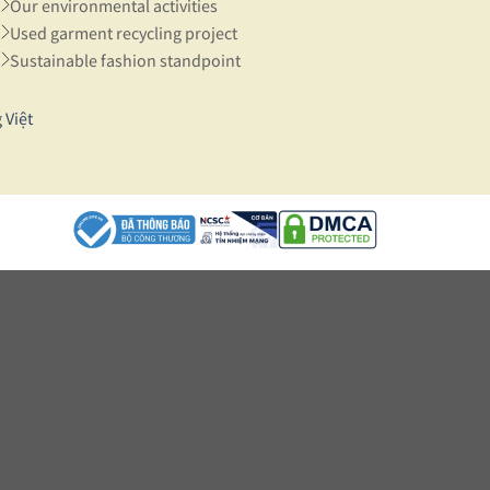
Our environmental activities
Used garment recycling project
Sustainable fashion standpoint
 Việt