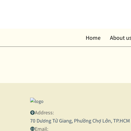
Skip
to
content
Home
About u
Address:
70 Dương Tử Giang, Phường Chợ Lớn, TP.HCM
Email: