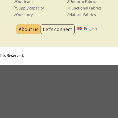
Our team
Uniform Fabrics
Supply capacity
Functional Fabrics
Our story
Natural Fabrics
About us
Let’s connect
English
ghts Reserved.