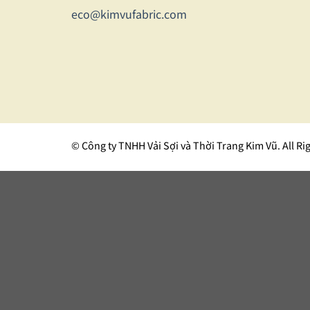
eco@kimvufabric.com
© Công ty TNHH Vải Sợi và Thời Trang Kim Vũ. All Ri