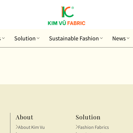
s
Solution
Sustainable Fashion
News
About
Solution
About Kim Vu
Fashion Fabrics