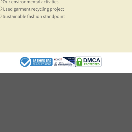
Our environmental activities
Used garment recycling project
Sustainable fashion standpoint