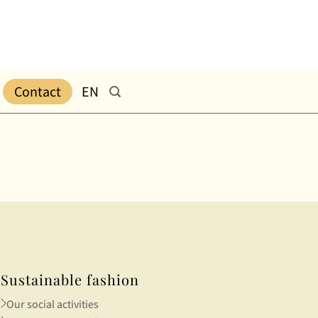
Contact
EN
Sustainable fashion
Our social activities