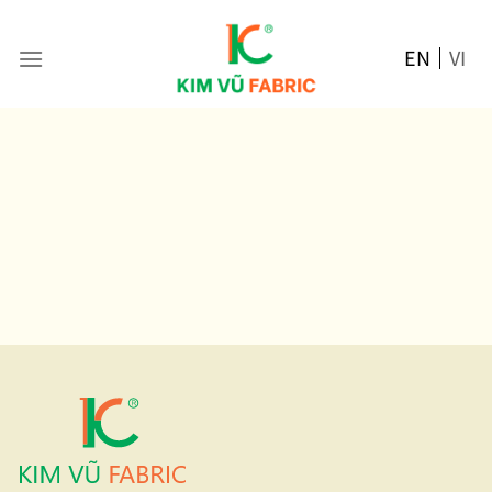
Skip
to
EN
VI
content