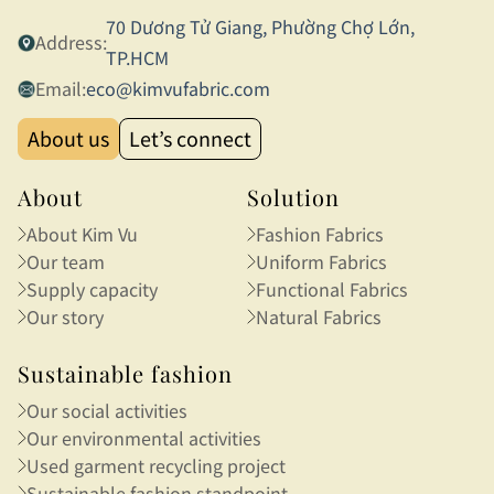
70 Dương Tử Giang, Phường Chợ Lớn,
Address:
TP.HCM
Email:
eco@kimvufabric.com
About us
Let’s connect
About
Solution
About Kim Vu
Fashion Fabrics
Our team
Uniform Fabrics
Supply capacity
Functional Fabrics
Our story
Natural Fabrics
Sustainable fashion
Our social activities
Our environmental activities
Used garment recycling project
Sustainable fashion standpoint