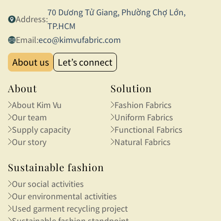
70 Dương Tử Giang, Phường Chợ Lớn,
Address:
TP.HCM
Email:
eco@kimvufabric.com
About us
Let’s connect
About
Solution
About Kim Vu
Fashion Fabrics
Our team
Uniform Fabrics
Supply capacity
Functional Fabrics
Our story
Natural Fabrics
Sustainable fashion
Our social activities
Our environmental activities
Used garment recycling project
Sustainable fashion standpoint