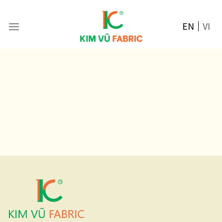
Skip
to
EN
VI
content