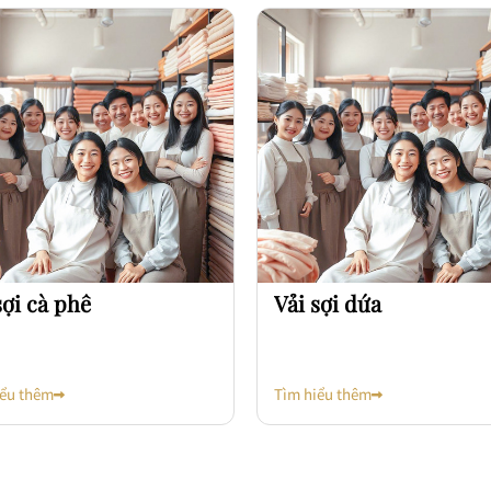
sợi cà phê
Vải sợi dứa
iểu thêm
Tìm hiểu thêm