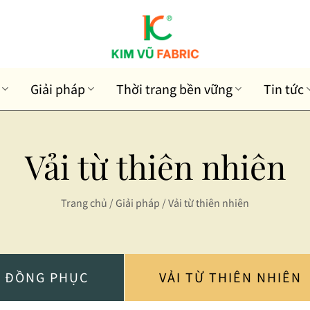
Giải pháp
Thời trang bền vững
Tin tức
Vải từ thiên nhiên
Trang chủ
/
Giải pháp
/
Vải từ thiên nhiên
I ĐỒNG PHỤC
VẢI TỪ THIÊN NHIÊN