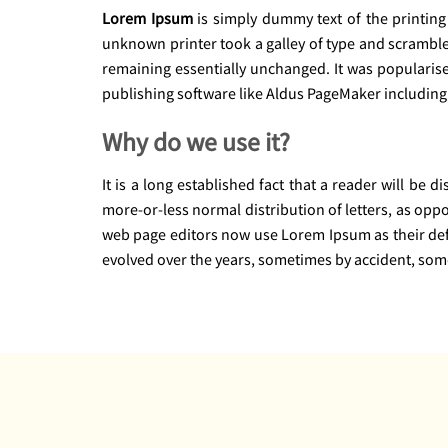
Lorem Ipsum
is simply dummy text of the printing
unknown printer took a galley of type and scrambled 
remaining essentially unchanged. It was popularis
publishing software like Aldus PageMaker including
Why do we use it?
It is a long established fact that a reader will be 
more-or-less normal distribution of letters, as opp
web page editors now use Lorem Ipsum as their defau
evolved over the years, sometimes by accident, som