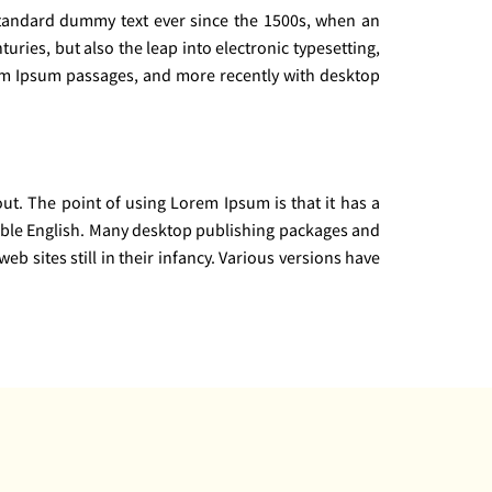
standard dummy text ever since the 1500s, when an
uries, but also the leap into electronic typesetting,
rem Ipsum passages, and more recently with desktop
yout. The point of using Lorem Ipsum is that it has a
adable English. Many desktop publishing packages and
 sites still in their infancy. Various versions have