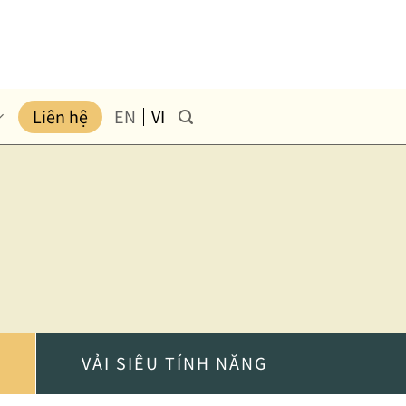
Liên hệ
EN
VI
VẢI SIÊU TÍNH NĂNG