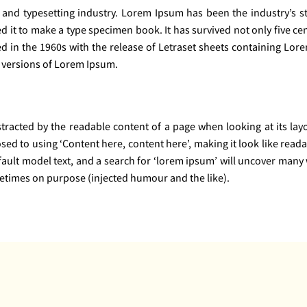
 and typesetting industry. Lorem Ipsum has been the industry’s 
it to make a type specimen book. It has survived not only five cent
ed in the 1960s with the release of Letraset sheets containing Lo
 versions of Lorem Ipsum.
distracted by the readable content of a page when looking at its la
osed to using ‘Content here, content here’, making it look like re
lt model text, and a search for ‘lorem ipsum’ will uncover many web
etimes on purpose (injected humour and the like).