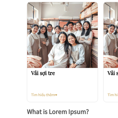
Vải sợi tre
Vải 
Tìm hiểu thêm
Tìm h
What is Lorem Ipsum?